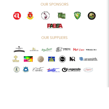
OUR SPONSORS
OUR SUPPLIERS