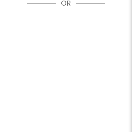
OR
Sign In Facebook