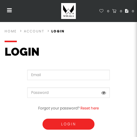
Login
Login
Login
Login
Login
LOGIN
0
0
0
HOME
ACCOUNT
LOGIN
LOGIN
Forgot your password?
Reset here