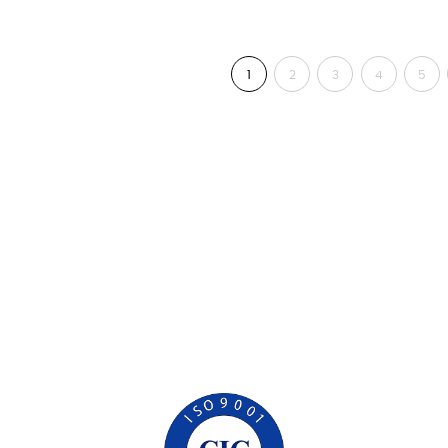
1
2
3
4
5