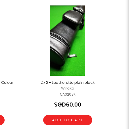
r Colour
2 x 2 - Leatherette plain black
Wiraka
CA020BK
SGD60.00
ADD TO CART