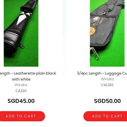
ength - Leatherette plain black
3/4pc Length - Luggage C
Wiraka
with white
Wiraka
CALSB3
CA330
SGD45.00
SGD50.00
ADD TO CART
ADD TO CART