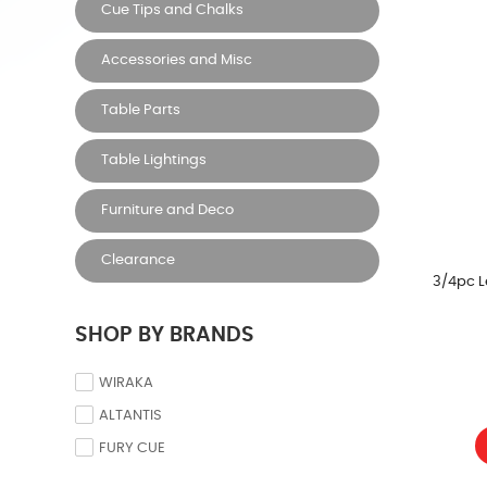
Cue Tips and Chalks
Accessories and Misc
Table Parts
Table Lightings
Furniture and Deco
Clearance
3/4pc L
SHOP BY BRANDS
WIRAKA
ALTANTIS
FURY CUE