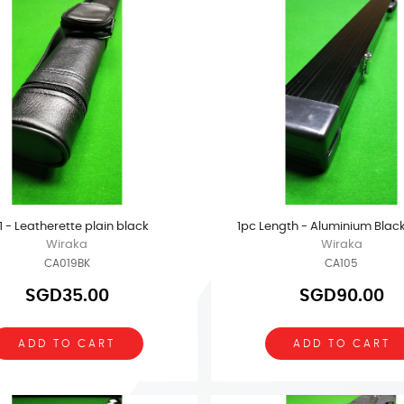
x 1 - Leatherette plain black
1pc Length - Aluminium Blac
Wiraka
Wiraka
CA019BK
CA105
SGD35.00
SGD90.00
ADD TO CART
ADD TO CART