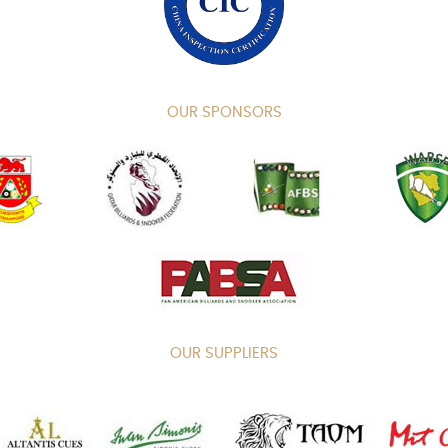
OUR SPONSORS
OUR SUPPLIERS