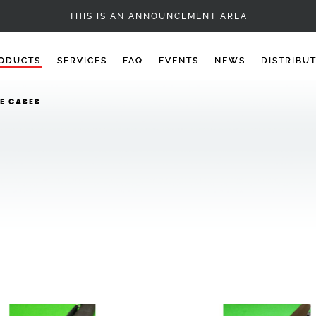
CUES - 1PC SNOOKER CUES
THIS IS AN ANNOUNCEMENT AREA
ODUCTS
SERVICES
FAQ
EVENTS
NEWS
DISTRIBU
E CASES