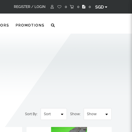
REGISTER /
LOGIN
0
0
0
SGD
TORS
PROMOTIONS
Sort By:
Show: