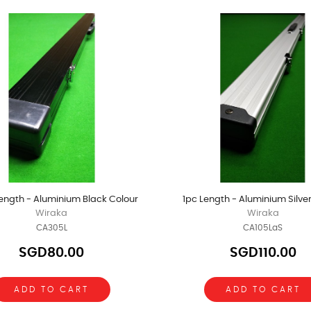
ength - Aluminium Black Colour
1pc Length - Aluminium Silve
Wiraka
Wiraka
CA305L
CA105LaS
SGD80.00
SGD110.00
ADD TO CART
ADD TO CART