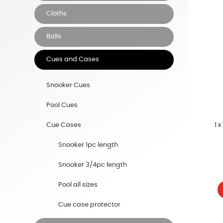
Cloths
Balls
Cues and Cases
Snooker Cues
Pool Cues
1 
Cue Cases
Snooker 1pc length
Snooker 3/4pc length
Pool all sizes
Cue case protector