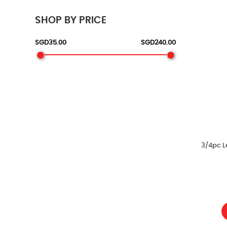
SHOP BY PRICE
3/4pc L