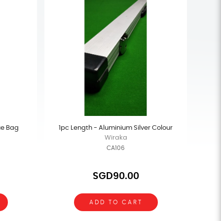
ue Bag
1pc Length - Aluminium Silver Colour
Wiraka
CA106
SGD90.00
ADD TO CART