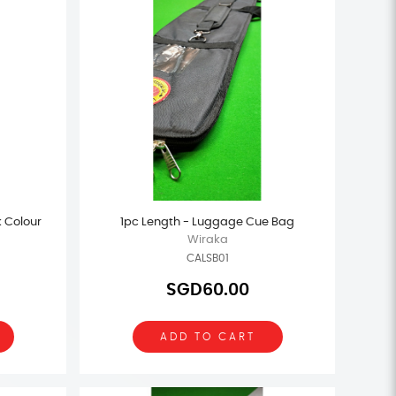
k Colour
1pc Length - Luggage Cue Bag
Wiraka
CALSB01
SGD60.00
ADD TO CART