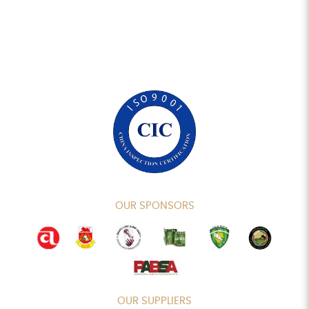
OUR SPONSORS
OUR SUPPLIERS