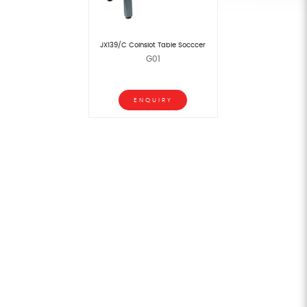
JX139/C Coinslot Table Socccer
G01
ENQUIRY