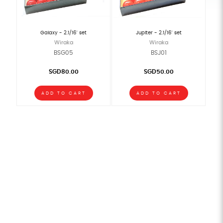
Galaxy - 2.1/16" set
Jupiter - 2.1/16" set
Wiraka
Wiraka
BSG05
BSJ01
SGD80.00
SGD50.00
ADD TO CART
ADD TO CART