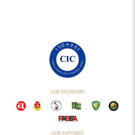
OUR SPONSORS
OUR SUPPLIERS