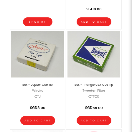
SGD8.00
ENQUIRY
ADD TO CART
Box - Jupiter Cue Tip
Box - Triangle USA Cue Tip
Wiraka
Tweeten Fibre
CTJ
CTTC5
SGD8.00
SGD55.00
ADD TO CART
ADD TO CART