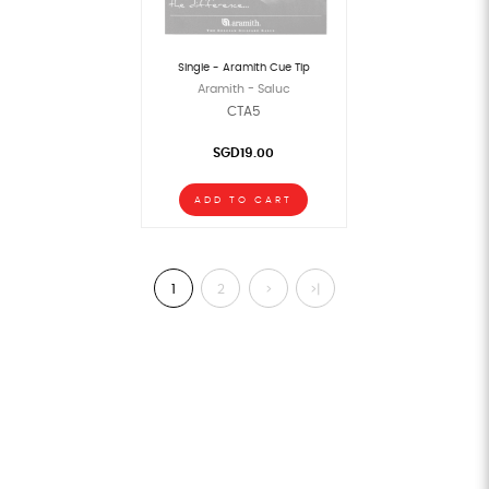
Single - Aramith Cue Tip
Aramith - Saluc
CTA5
SGD19.00
ADD TO CART
1
2
>
>|