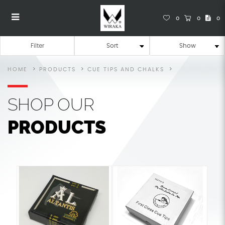
0
0
0
Pool Tips
Pool Tips
Pool Tips
Pool Tips
Pool Tips
POOL TIPS
Filter
HOME
PRODUCTS
CUE TIPS AND CHALKS
SHOP
OUR
PRODUCTS