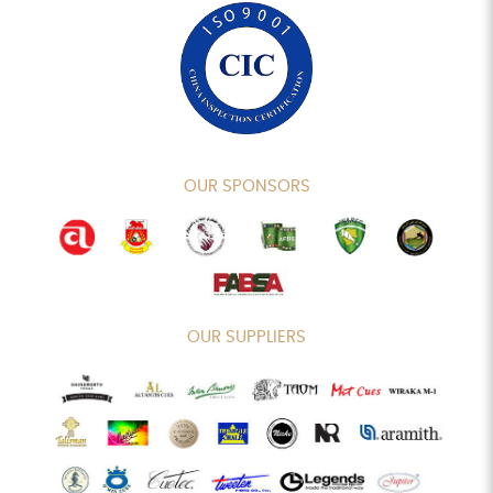
OUR SPONSORS
OUR SUPPLIERS