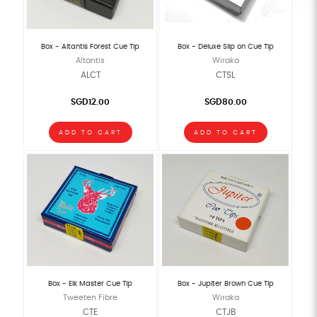
Box - Altantis Forest Cue Tip
Box - Deluxe Slip on Cue Tip
Altantis
Wiraka
ALCT
CTSL
SGD12.00
SGD80.00
ADD TO CART
ADD TO CART
Box - Elk Master Cue Tip
Box - Jupiter Brown Cue Tip
Tweeten Fibre
Wiraka
CTE
CTJB