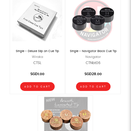
Single - Deluxe Slip on Cue Tip
Single - Navigator Black Cue Tip
Wiraka
Navigator
CTSL
CTNbt06
SGD1.00
SGD28.00
ADD TO CART
ADD TO CART