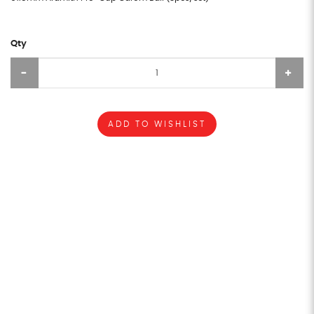
Qty
ADD TO WISHLIST