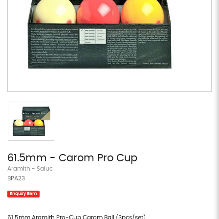
61.5mm - Carom Pro Cup
Aramith - Saluc
BPA23
Enquiry Item
61.5mm Aramith Pro-Cup Carom Ball (3pcs/set)