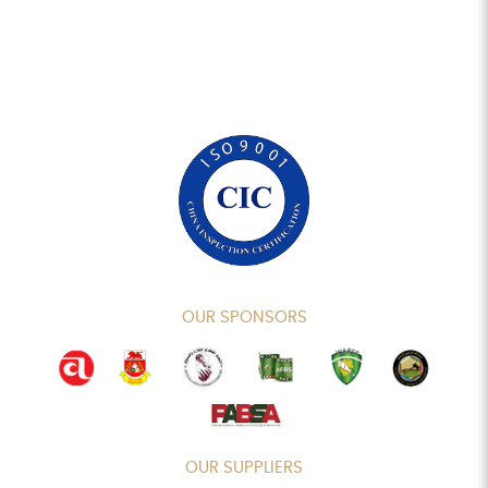
OUR SPONSORS
OUR SUPPLIERS