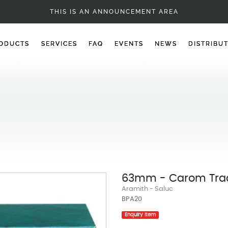
CAROM BALLS
THIS IS AN ANNOUNCEMENT AREA
ODUCTS
SERVICES
FAQ
EVENTS
NEWS
DISTRIBU
63mm - Carom Trad
Aramith - Saluc
BPA20
Enquiry Item