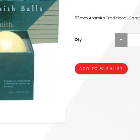
63mm Aramith Traditional Carom
Qty
ADD TO WISHLIST