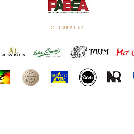
OUR SUPPLIERS