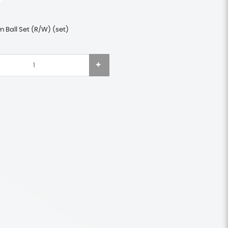
 Ball Set (R/W) (set)