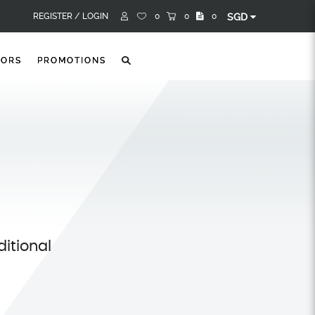
REGISTER /
LOGIN
0
0
0
SGD
TORS
PROMOTIONS
itional