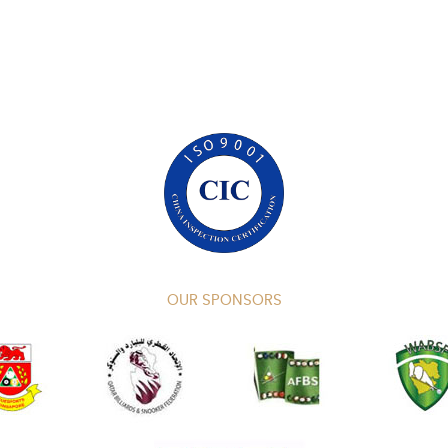
OUR SPONSORS