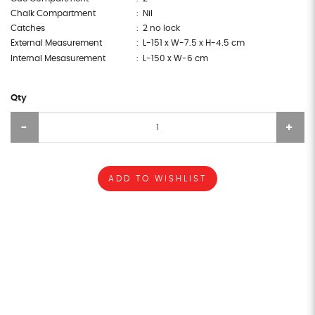
Chalk Compartment
: Nil
Catches
: 2 no lock
External Measurement
: L-151 x W-7.5 x H-4.5 cm
Internal Mesasurement
: L-150 x W-6 cm
Qty
ADD TO WISHLIST