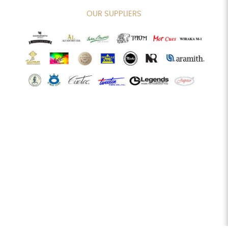
OUR SUPPLIERS