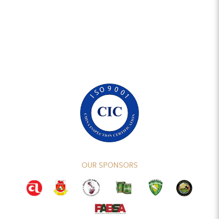
OUR SPONSORS