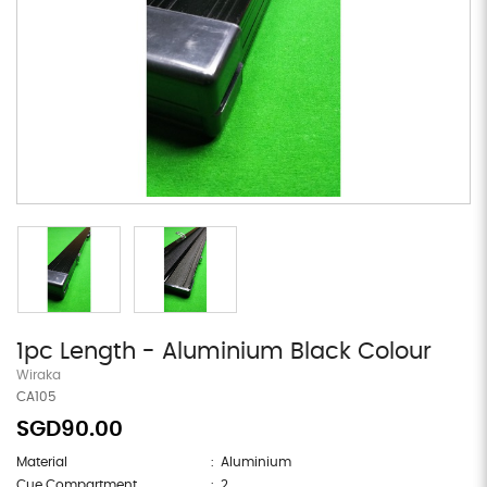
1pc Length - Aluminium Black Colour
Wiraka
CA105
SGD90.00
Material
: Aluminium
Cue Compartment
: 2