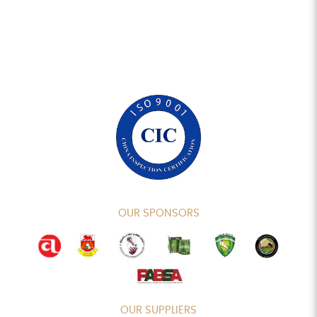
OUR SPONSORS
OUR SUPPLIERS