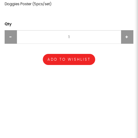
Doggies Poster (5pcs/set)
Qty
ADD TO WISHLIST