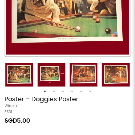
Poster - Doggies Poster
Wiraka
PS31
SGD5.00