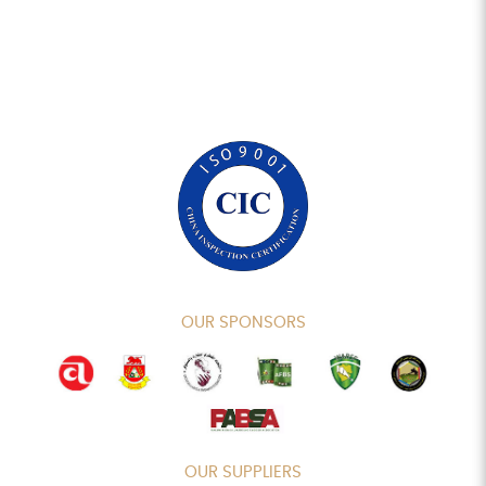
OUR SPONSORS
OUR SUPPLIERS