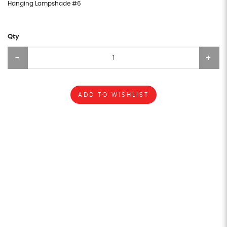
Hanging Lampshade #6
Qty
ADD TO WISHLIST