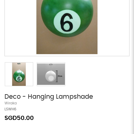
Deco - Hanging Lampshade
Wiraka
LSWH6
SGD50.00