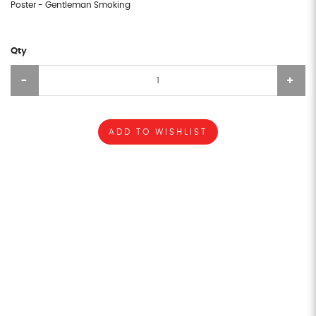
Poster - Gentleman Smoking
Qty
ADD TO WISHLIST