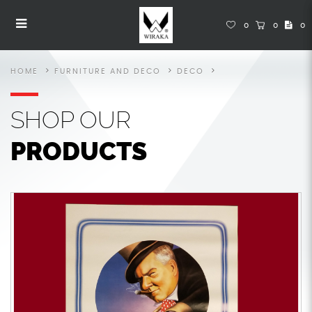
Posters
Posters
Posters
Posters
Posters
POSTERS
0
0
0
HOME
FURNITURE AND DECO
DECO
SHOP
OUR
PRODUCTS