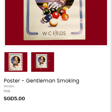
Poster - Gentleman Smoking
Wiraka
PS18
SGD5.00