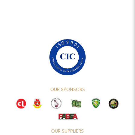
OUR SPONSORS
OUR SUPPLIERS