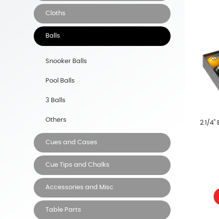
Cloths
Balls
Snooker Balls
Pool Balls
3 Balls
Others
2.1/4"
Cues and Cases
Cue Tips and Chalks
Accessories and Misc
Table Parts