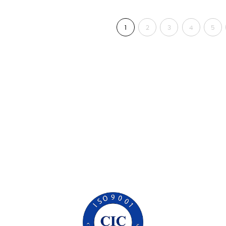
1
2
3
4
5