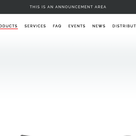
BALLS
THIS IS AN ANNOUNCEMENT AREA
ODUCTS
SERVICES
FAQ
EVENTS
NEWS
DISTRIBU