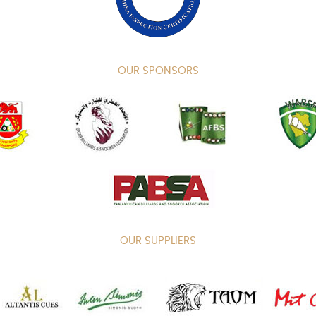
OUR SPONSORS
OUR SUPPLIERS