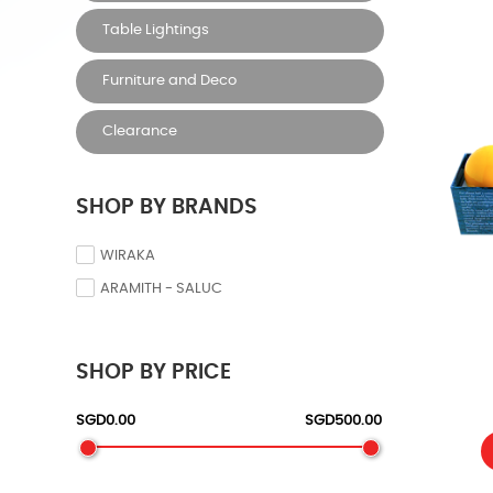
Table Lightings
Furniture and Deco
Clearance
SHOP BY BRANDS
WIRAKA
ARAMITH - SALUC
SHOP BY PRICE