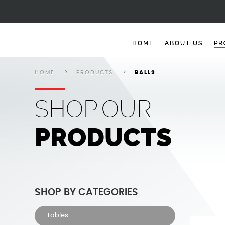
Balls
Balls
Balls
Balls
Balls
HOME
ABOUT US
PR
HOME
PRODUCTS
BALLS
SHOP
OUR
PRODUCTS
SHOP BY CATEGORIES
Tables