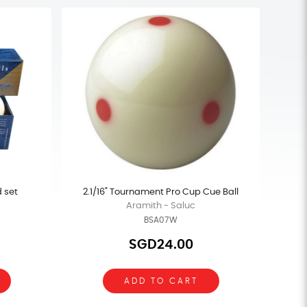
d set
2.1/16" Tournament Pro Cup Cue Ball
Aramith - Saluc
BSA07W
SGD24.00
ADD TO CART