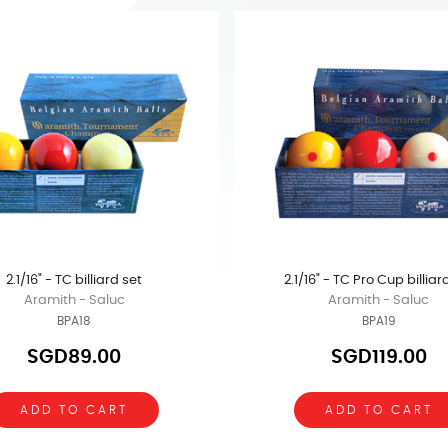
2.1/16" - TC billiard set
2.1/16" - TC Pro Cup billiar
Aramith - Saluc
Aramith - Saluc
BPA18
BPA19
SGD89.00
SGD119.00
ADD TO CART
ADD TO CART