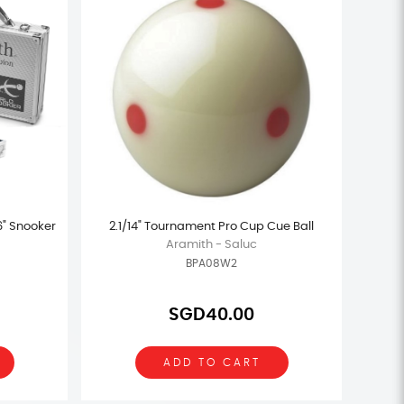
6" Snooker
2.1/14" Tournament Pro Cup Cue Ball
Aramith - Saluc
BPA08W2
SGD40.00
ADD TO CART