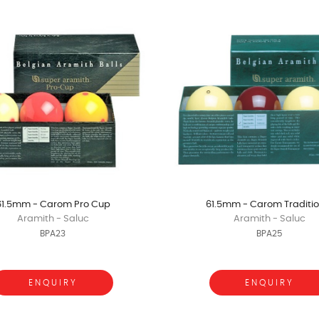
61.5mm - Carom Pro Cup
61.5mm - Carom Traditio
Aramith - Saluc
Aramith - Saluc
BPA23
BPA25
ENQUIRY
ENQUIRY