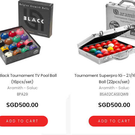
 Black Tournament TV Pool Ball
Tournament Superpro 1G - 2.1/1
(16pcs/set)
Ball (22pcs/set)
Aramith - Saluc
Aramith - Saluc
BPA29
BSA02CASEQWB
SGD500.00
SGD500.00
ADD TO CART
ADD TO CART