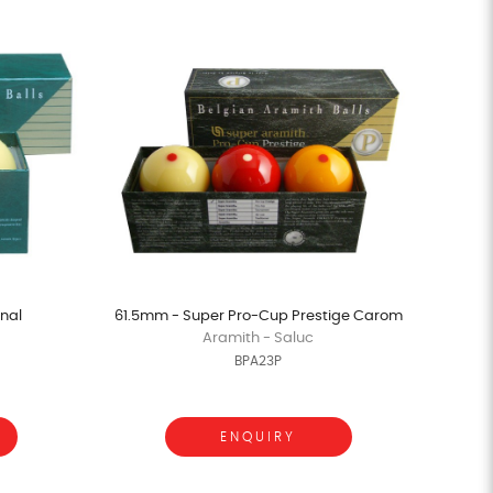
nal
61.5mm - Super Pro-Cup Prestige Carom
Aramith - Saluc
BPA23P
ENQUIRY