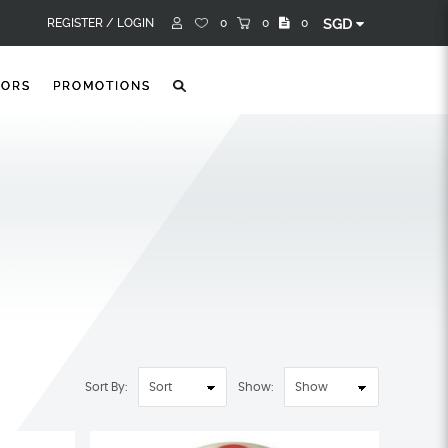
REGISTER /
LOGIN
0
0
0
SGD
TORS
PROMOTIONS
Sort By:
Show: