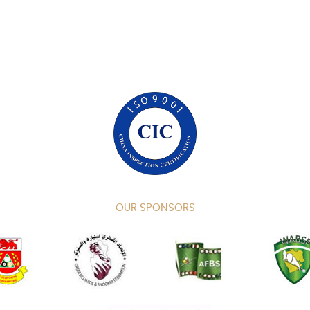
OUR SPONSORS