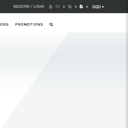
REGISTER /
LOGIN
0
0
0
SGD
TORS
PROMOTIONS