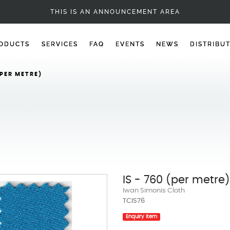
POOL CLOTH
THIS IS AN ANNOUNCEMENT AREA
ODUCTS
SERVICES
FAQ
EVENTS
NEWS
DISTRIBU
(PER METRE)
IS - 760 (per metre)
Iwan Simonis Cloth
TCIS76
Enquiry Item