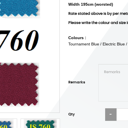
Width 195cm (worsted)
Rate stated above is by per met
Please write the colour and size 
Colours :
Tournament Blue / Electric Blue 
Remarks
Qty