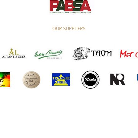
OUR SUPPLIERS