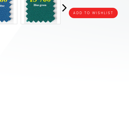
ADD TO WISHLIST