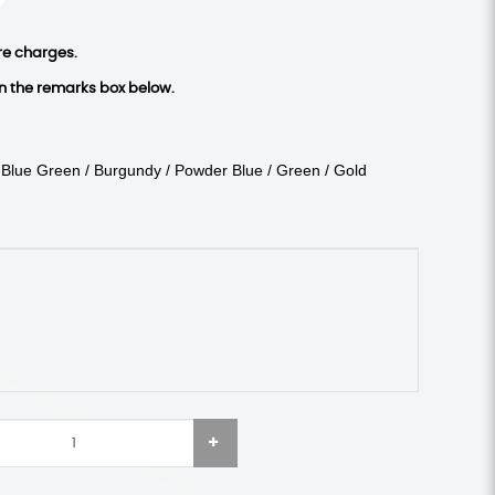
re charges.
in the remarks box below.
/ Blue Green / Burgundy / Powder Blue / Green / Gold