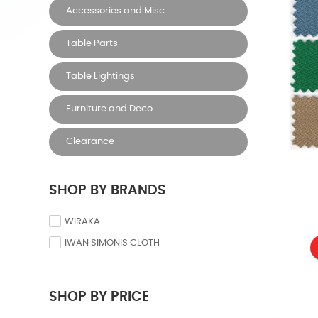
Accessories and Misc
Table Parts
Table Lightings
Furniture and Deco
Clearance
SHOP BY BRANDS
WIRAKA
IWAN SIMONIS CLOTH
SHOP BY PRICE