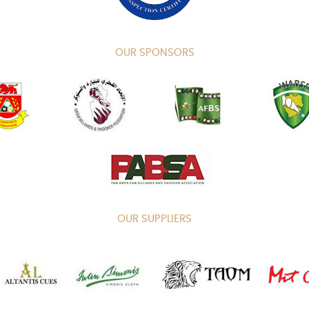
OUR SPONSORS
OUR SUPPLIERS