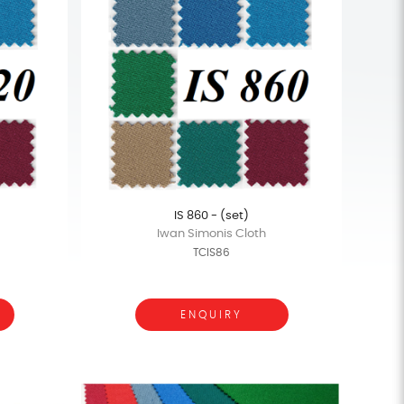
IS 860 - (set)
Iwan Simonis Cloth
TCIS86
ENQUIRY