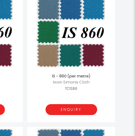
IS - 860 (per metre)
Iwan Simonis Cloth
TCIS86
ENQUIRY