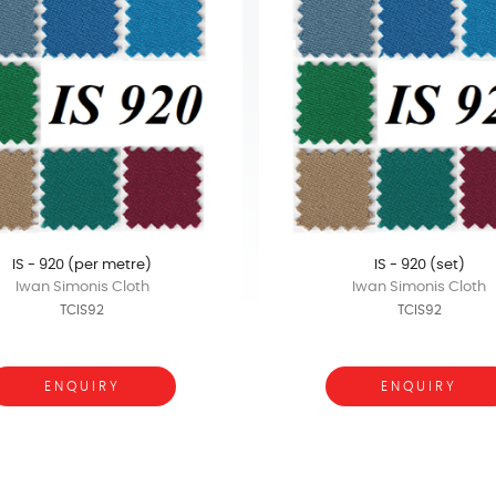
IS - 920 (per metre)
IS - 920 (set)
Iwan Simonis Cloth
Iwan Simonis Cloth
TCIS92
TCIS92
ENQUIRY
ENQUIRY