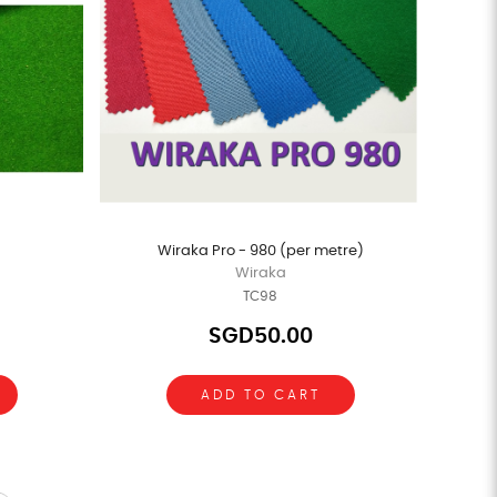
Wiraka Pro - 980 (per metre)
Wiraka
TC98
SGD50.00
ADD TO CART