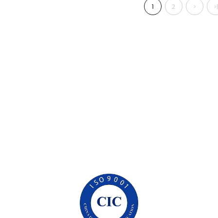
1
2
>
>|