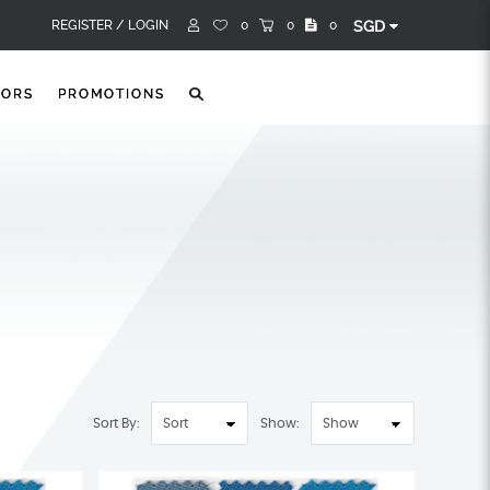
REGISTER /
LOGIN
0
0
0
SGD
TORS
PROMOTIONS
Sort By:
Show: