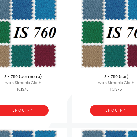
IS - 760 (per metre)
IS - 760 (set)
Iwan Simonis Cloth
Iwan Simonis Cloth
TCIS76
TCIS76
ENQUIRY
ENQUIRY