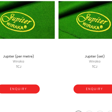
Jupiter (per metre)
Jupiter (set)
Wiraka
Wiraka
TCJ
TCJ
ENQUIRY
ENQUIRY