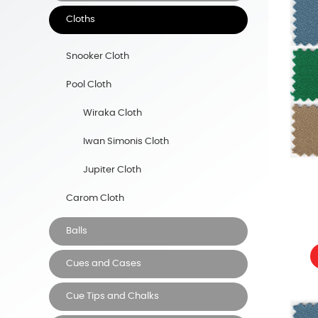
Cloths
Snooker Cloth
Pool Cloth
Wiraka Cloth
Iwan Simonis Cloth
Jupiter Cloth
Carom Cloth
Balls
Cues and Cases
Cue Tips and Chalks