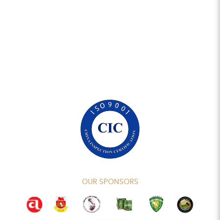
OUR SPONSORS