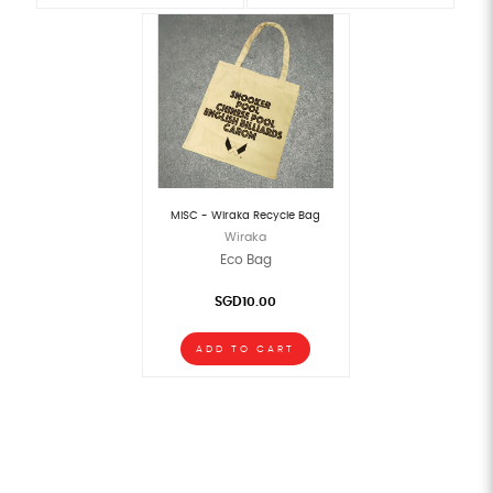
MISC - Wiraka Recycle Bag
Wiraka
Eco Bag
SGD10.00
ADD TO CART