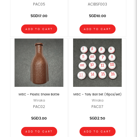
PAC05
ACIBSF003
SGD17.00
SGD10.00
ADD TO CART
ADD TO CART
MISC - Plastic Shake Bottle
MISC - Tally Ball Set (16pcs/set)
Wiraka
Wiraka
PAC02
PAC07
SGD3.00
SGD2.50
ADD TO CART
ADD TO CART