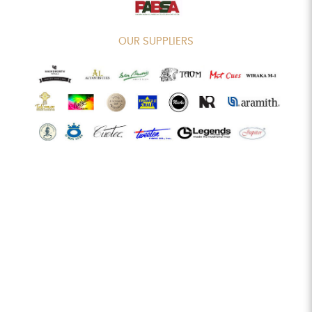
OUR SUPPLIERS