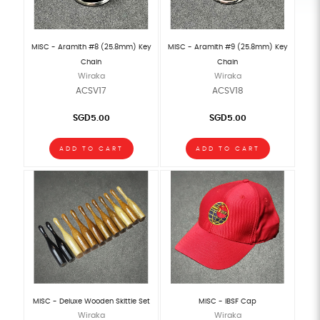
MISC - Aramith #8 (25.8mm) Key
MISC - Aramith #9 (25.8mm) Key
Chain
Chain
Wiraka
Wiraka
ACSV17
ACSV18
SGD5.00
SGD5.00
ADD TO CART
ADD TO CART
MISC - Deluxe Wooden Skittle Set
MISC - IBSF Cap
Wiraka
Wiraka