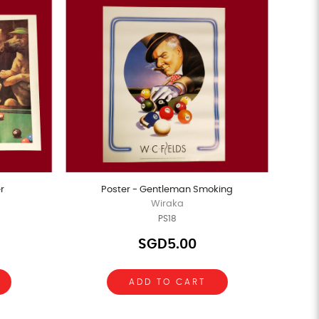
r
Poster - Gentleman Smoking
Wiraka
PS18
SGD5.00
ADD TO CART