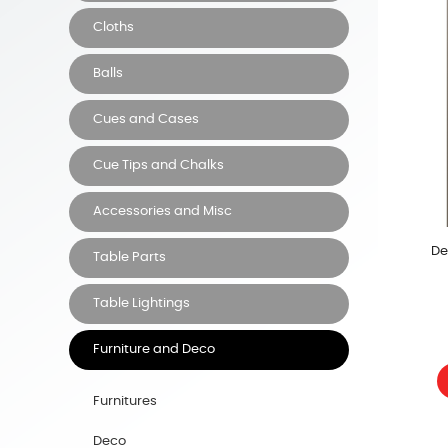
Cloths
Balls
Cues and Cases
Cue Tips and Chalks
Accessories and Misc
De
Table Parts
Table Lightings
Furniture and Deco
Furnitures
Deco