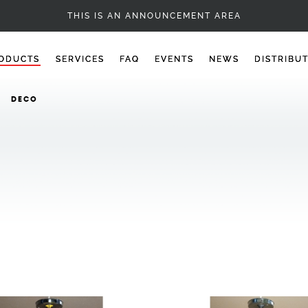
DECO
THIS IS AN ANNOUNCEMENT AREA
ODUCTS
SERVICES
FAQ
EVENTS
NEWS
DISTRIBU
DECO