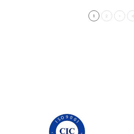
1
2
>
>|