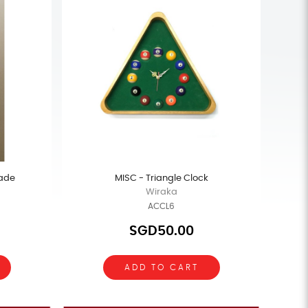
ade
MISC - Triangle Clock
Wiraka
ACCL6
SGD50.00
ADD TO CART