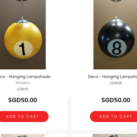
co - Hanging Lampshade
Deco - Hanging Lampsh
Wiraka
LSWH8
LSWH1
SGD50.00
SGD50.00
ADD TO CART
ADD TO CART