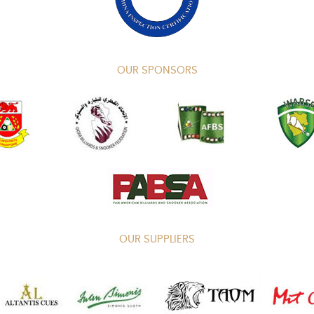
OUR SPONSORS
OUR SUPPLIERS