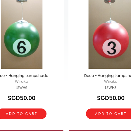
co - Hanging Lampshade
Deco - Hanging Lampsh
Wiraka
Wiraka
LSWH6
LSWH3
SGD50.00
SGD50.00
ADD TO CART
ADD TO CART