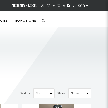
REGISTER /
LOGIN
0
0
0
SGD
TORS
PROMOTIONS
Sort By:
Show: