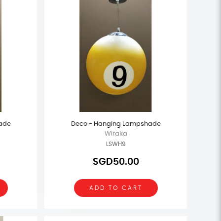
ade
Deco - Hanging Lampshade
Wiraka
LSWH9
SGD50.00
ADD TO CART