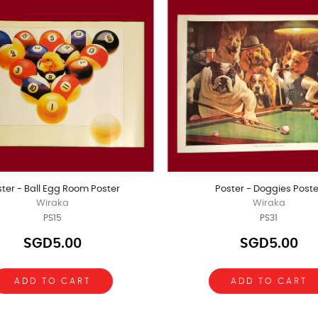
ter - Ball Egg Room Poster
Poster - Doggies Poste
Wiraka
Wiraka
PS15
PS31
SGD5.00
SGD5.00
ADD TO CART
ADD TO CART