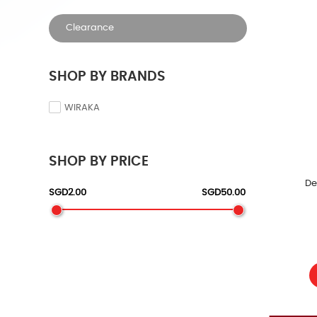
Clearance
SHOP BY BRANDS
WIRAKA
SHOP BY PRICE
De