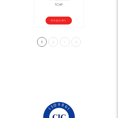
TCHP
ENQUIRY
1
2
>
>|