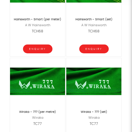
Hainsworth - Smart (per meter)
Hainsworth - Smart (set)
A W Hainsworth
A W Hainsworth
TCH68
TCH68
ENQUIRY
ENQUIRY
Wiraka - 777 (per metre)
Wiraka - 777 (set)
Wiraka
Wiraka
TC77
TC77