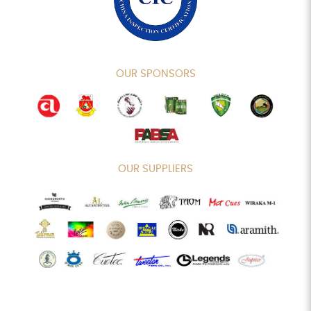
OUR SPONSORS
OUR SUPPLIERS