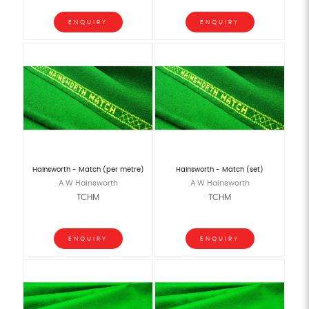
ENQUIRY
ENQUIRY
Hainsworth - Match (per metre)
Hainsworth - Match (set)
A W Hainsworth
A W Hainsworth
TCHM
TCHM
ENQUIRY
ENQUIRY