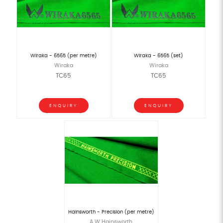
Wiraka - 6565 (per metre)
Wiraka - 6565 (set)
Wiraka
Wiraka
TC65
TC65
ENQUIRY
ENQUIRY
Hainsworth - Precision (per metre)
A W Hainsworth