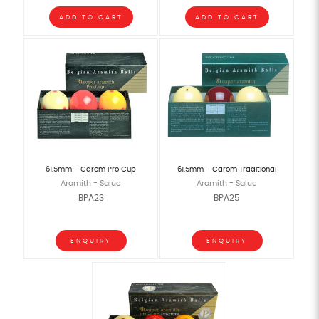
ADD TO CART
ADD TO CART
61.5mm - Carom Pro Cup
61.5mm - Carom Traditional
Aramith - Saluc
Aramith - Saluc
BPA23
BPA25
ENQUIRY
ENQUIRY