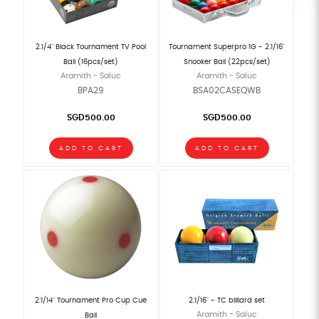
2.1/4" Black Tournament TV Pool
Tournament Superpro 1G - 2.1/16"
Ball (16pcs/set)
Snooker Ball (22pcs/set)
Aramith - Saluc
Aramith - Saluc
BPA29
BSA02CASEQWB
SGD500.00
SGD500.00
ADD TO CART
ADD TO CART
2.1/14" Tournament Pro Cup Cue
2.1/16" - TC billiard set
Aramith - Saluc
Ball