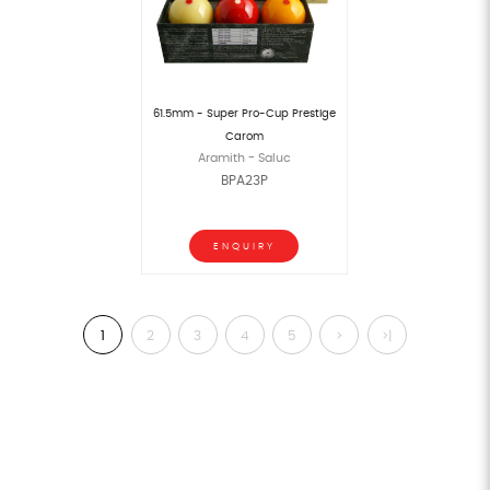
61.5mm - Super Pro-Cup Prestige
Carom
Aramith - Saluc
BPA23P
ENQUIRY
1
2
3
4
5
>
>|