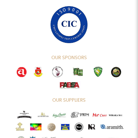
OUR SPONSORS
OUR SUPPLIERS