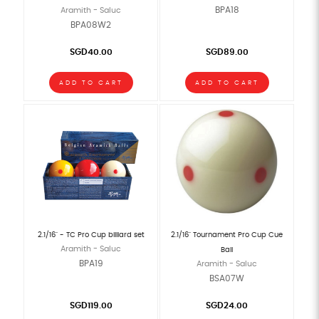
BPA18
Aramith - Saluc
BPA08W2
SGD40.00
SGD89.00
ADD TO CART
ADD TO CART
2.1/16" - TC Pro Cup billiard set
2.1/16" Tournament Pro Cup Cue
Aramith - Saluc
Ball
BPA19
Aramith - Saluc
BSA07W
SGD119.00
SGD24.00