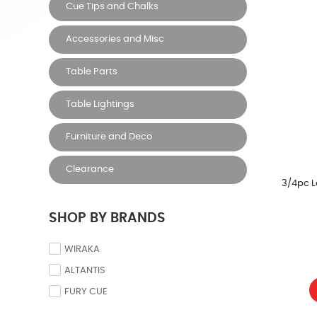
Cue Tips and Chalks
Accessories and Misc
Table Parts
Table Lightings
Furniture and Deco
Clearance
3/4pc L
SHOP BY BRANDS
WIRAKA
ALTANTIS
FURY CUE