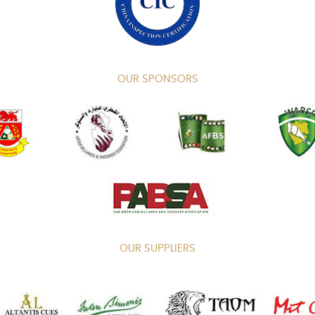
OUR SPONSORS
OUR SUPPLIERS