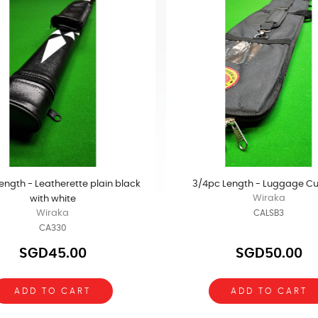
ength - Leatherette plain black
3/4pc Length - Luggage C
Wiraka
with white
Wiraka
CALSB3
CA330
SGD45.00
SGD50.00
ADD TO CART
ADD TO CART