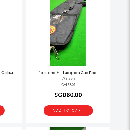
k Colour
1pc Length - Luggage Cue Bag
Wiraka
CALSB01
SGD60.00
ADD TO CART