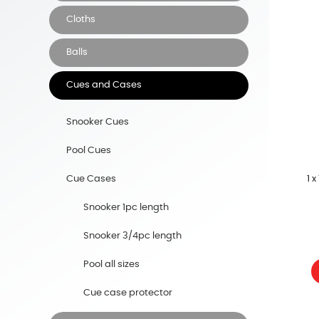
Cloths
Balls
Cues and Cases
Snooker Cues
Pool Cues
1 
Cue Cases
Snooker 1pc length
Snooker 3/4pc length
Pool all sizes
Cue case protector