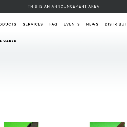
CUES - 1PC SNOOKER CUES
THIS IS AN ANNOUNCEMENT AREA
ODUCTS
SERVICES
FAQ
EVENTS
NEWS
DISTRIBU
E CASES