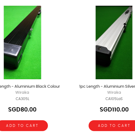
ength - Aluminium Black Colour
1pc Length - Aluminium Silve
Wiraka
Wiraka
CA305L
CA105LaS
SGD80.00
SGD110.00
ADD TO CART
ADD TO CART