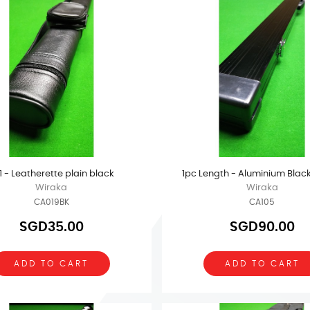
x 1 - Leatherette plain black
1pc Length - Aluminium Blac
Wiraka
Wiraka
CA019BK
CA105
SGD35.00
SGD90.00
ADD TO CART
ADD TO CART