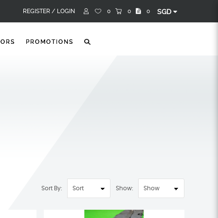
REGISTER /
LOGIN
0
0
0
SGD
TORS
PROMOTIONS
Sort By:
Show: