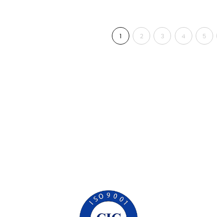
1
2
3
4
5