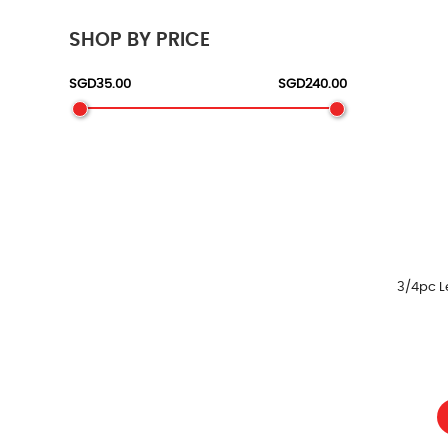
SHOP BY PRICE
3/4pc L