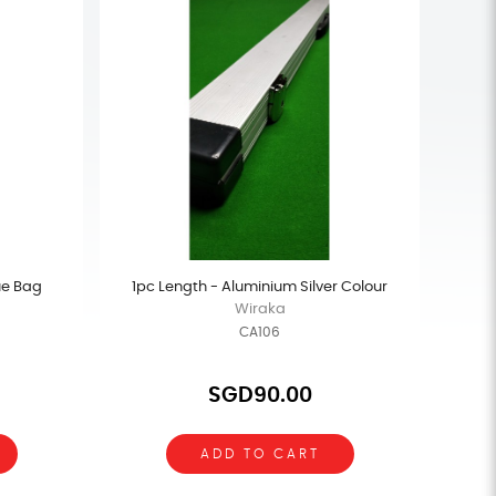
ue Bag
1pc Length - Aluminium Silver Colour
Wiraka
CA106
SGD90.00
ADD TO CART