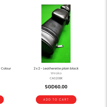
r Colour
2 x 2 - Leatherette plain black
Wiraka
CA020BK
SGD60.00
ADD TO CART