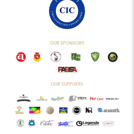
OUR SPONSORS
OUR SUPPLIERS