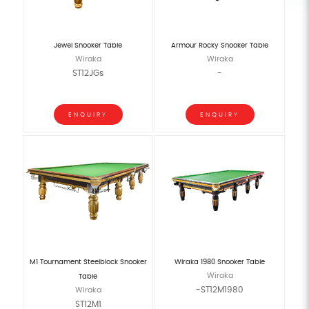
Jewel Snooker Table
Armour Rocky Snooker Table
Wiraka
Wiraka
ST12JGs
-
ENQUIRY
ENQUIRY
M1 Tournament Steelblock Snooker
Wiraka 1980 Snooker Table
Wiraka
Table
-ST12M1980
Wiraka
ST12M1