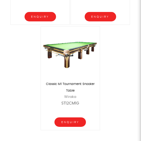
ENQUIRY
ENQUIRY
Classic M1 Tournament Snooker
Table
Wiraka
ST12CM1G
ENQUIRY