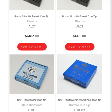
Box - Altantis Forest Cue Tip
Box - Altantis Forest Cue Tip
Altantis
Altantis
ALCT
ALCT
SGD12.00
SGD9.00
ADD TO CART
ADD TO CART
Box - Brunswick Cue Tip
Box - Buffalo Diamond Plus Cue Tip
Blue Diamond
Buffalo Cue Tip
CTB3
CTBF03