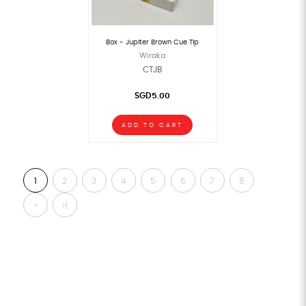
Box - Jupiter Brown Cue Tip
Wiraka
CTJB
SGD5.00
ADD TO CART
1
2
3
4
5
6
7
8
>
>|