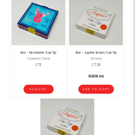
Box - Elk Master Cue Tip
Box - Jupiter Brown Cue Tip
Tweeten Fibre
Wiraka
CTE
CTJB
SGD8.00
ENQUIRY
ADD TO CART