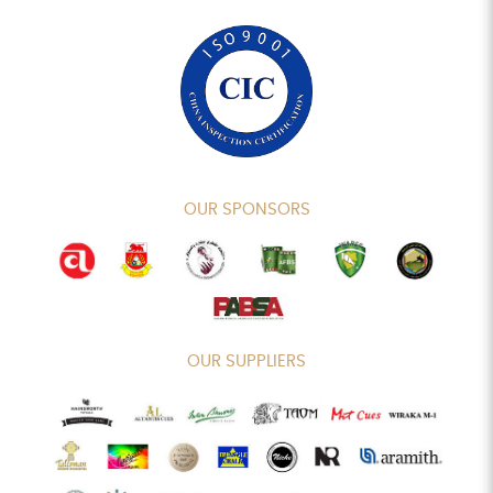
OUR SPONSORS
OUR SUPPLIERS