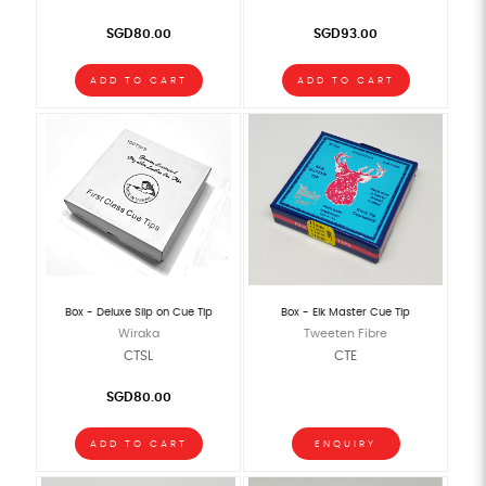
SGD80.00
SGD93.00
ADD TO CART
ADD TO CART
Box - Deluxe Slip on Cue Tip
Box - Elk Master Cue Tip
Wiraka
Tweeten Fibre
CTSL
CTE
SGD80.00
ADD TO CART
ENQUIRY