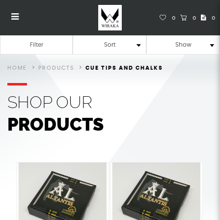
0
0
0
Cue Tips and Chalks
Cue Tips and Chalks
Cue Tips and Chalks
Cue Tips and Chalks
Cue Tips and Chalks
CUE TIPS AND CHALKS
Filter
HOME
PRODUCTS
CUE TIPS AND CHALKS
SHOP
OUR
PRODUCTS