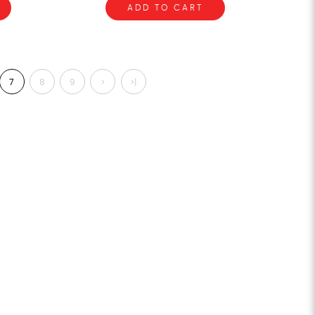
ADD TO CART
7
8
9
>
>|