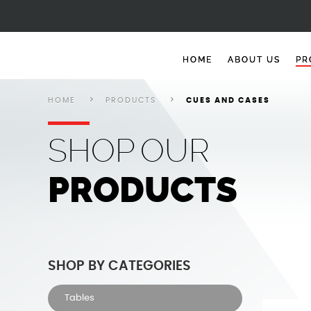
Cues and Cases
Cues and Cases
Cues and Cases
Cues and Cases
Cues and Cases
HOME
ABOUT US
PR
HOME
PRODUCTS
CUES AND CASES
SHOP
OUR
PRODUCTS
SHOP BY CATEGORIES
Tables