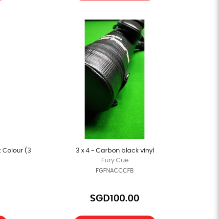
 Colour (3
3 x 4 - Carbon black vinyl
Fury Cue
FGFNACCCFB
SGD100.00