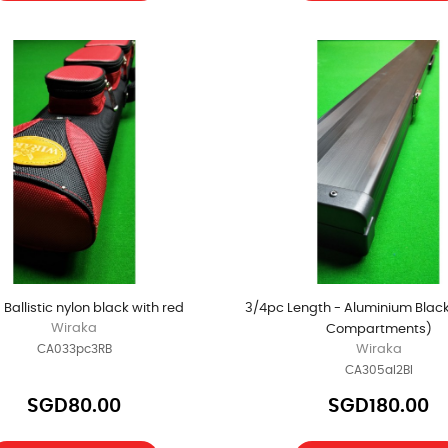
- Ballistic nylon black with red
3/4pc Length - Aluminium Black
Wiraka
Compartments)
CA033pc3RB
Wiraka
CA305al2Bl
SGD80.00
SGD180.00