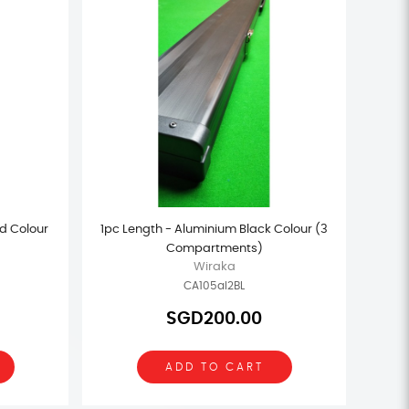
d Colour
1pc Length - Aluminium Black Colour (3
Compartments)
Wiraka
CA105al2BL
SGD200.00
ADD TO CART