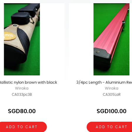
 Ballistic nylon brown with black
3/4pc Length - Aluminium Re
Wiraka
Wiraka
CA033pc3B
CA305LaR
SGD80.00
SGD100.00
ADD TO CART
ADD TO CART