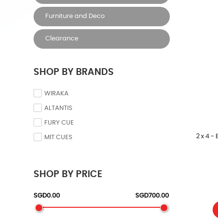
Furniture and Deco
Clearance
SHOP BY BRANDS
WIRAKA
ALTANTIS
FURY CUE
2 x 4 -
MIT CUES
SHOP BY PRICE