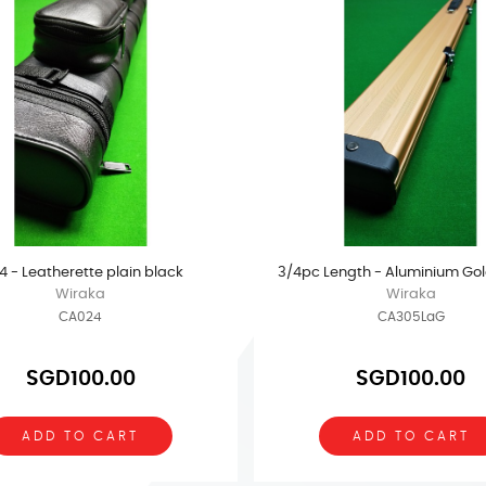
 4 - Leatherette plain black
3/4pc Length - Aluminium Gol
Wiraka
Wiraka
CA024
CA305LaG
SGD100.00
SGD100.00
ADD TO CART
ADD TO CART