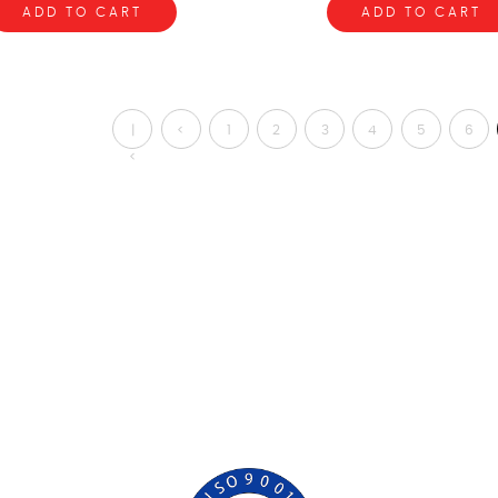
ADD TO CART
ADD TO CART
|
<
1
2
3
4
5
6
<