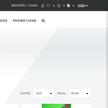
REGISTER /
LOGIN
0
0
0
SGD
TORS
PROMOTIONS
Sort By:
Show: