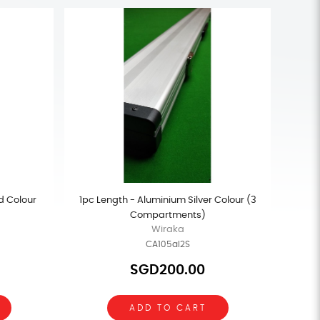
d Colour
1pc Length - Aluminium Silver Colour (3
Compartments)
Wiraka
CA105al2S
SGD200.00
ADD TO CART