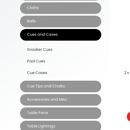
Cloths
Balls
Cues and Cases
Snooker Cues
Pool Cues
2 x
Cue Cases
Cue Tips and Chalks
Accessories and Misc
Table Parts
Table Lightings