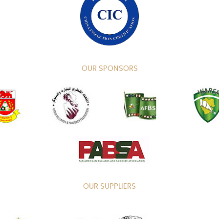
OUR SPONSORS
OUR SUPPLIERS