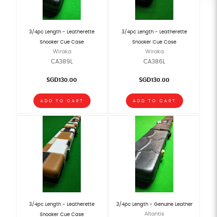
3/4pc Length - Leatherette
3/4pc Length - Leatherette
Snooker Cue Case
Snooker Cue Case
Wiraka
Wiraka
CA389L
CA386L
SGD130.00
SGD130.00
ADD TO CART
ADD TO CART
3/4pc Length - Leatherette
3/4pc Length - Genuine Leather
Altantis
Snooker Cue Case