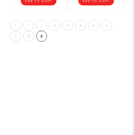
ADD TO CART
ADD TO CART
|
<
1
2
3
4
5
6
<
7
8
9