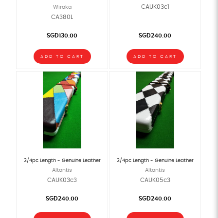
CAUK03c1
Wiraka
CA380L
SGD130.00
SGD240.00
ADD TO CART
ADD TO CART
3/4pc Length - Genuine Leather
3/4pc Length - Genuine Leather
Altantis
Altantis
CAUK03c3
CAUK05c3
SGD240.00
SGD240.00