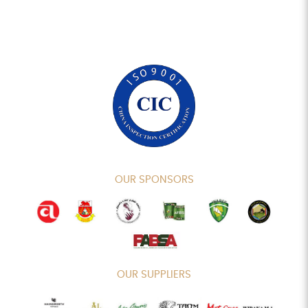
OUR SPONSORS
OUR SUPPLIERS